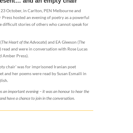
resent… and an empty chair
 23 October, in Carlton, PEN Melbourne and
 Press hosted an evening of poetry as a powerful
he difficult stories of others who cannot speak for
(
The Heart of the Advocate
) and EA Gleeson (
The
) read and were in conversation with Rose Lucas
id Amber Press).
ty chair’ was for imprisoned Iranian poet
t and her poems were read by Susan Esmaili in
lish.
s an important evening – it was an honour to hear the
and have a chance to join in the conversation.