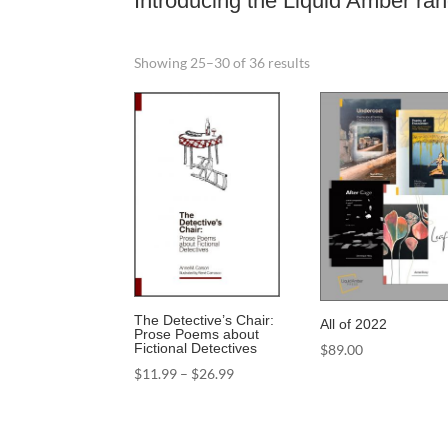
Introducing the Liquid Amber ra
Sorted
Showing 25–30 of 36 results
by
latest
The Detective’s Chair:
All of 2022
Prose Poems about
Fictional Detectives
$
89.00
Price
$
11.99
–
$
26.99
range:
$11.99
through