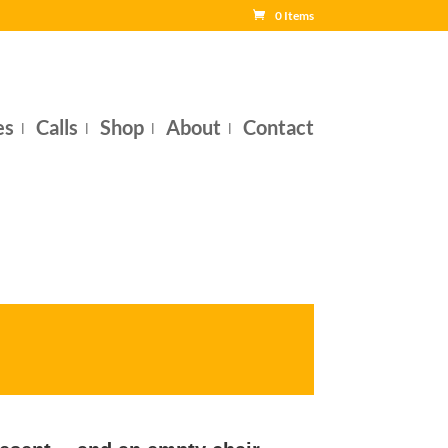
0 Items
es
Calls
Shop
About
Contact