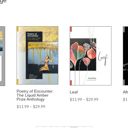
nge
Poetry of Encounter:
Leaf
Af
The Liquid Amber
Price
$
11.99
–
$
29.99
$
1
Prize Anthology
range:
Price
$
11.99
–
$
29.99
$11.99
range:
through
$11.99
$29.99
through