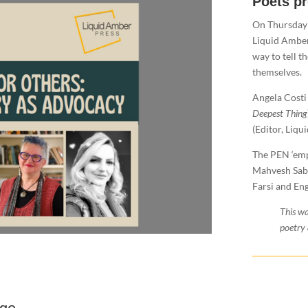
Poets p
​On Thursday
Liquid Amber
way to tell t
themselves.
Angela Costi 
Deepest Thing
(Editor, Liqu
The PEN ‘emp
Mahvesh Sabe
Farsi and Eng
This wa
poetry 