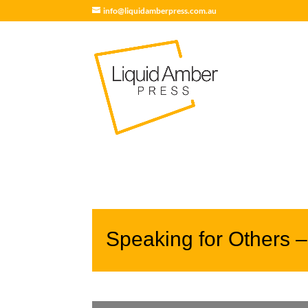
info@liquidamberpress.com.au
Speaking for Others 