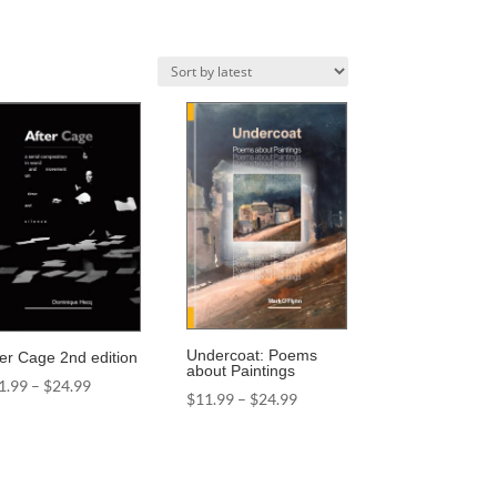
Undercoat: Poems
ter Cage 2nd edition
about Paintings
Price
1.99
–
$
24.99
Price
$
11.99
–
$
24.99
range:
range:
$11.99
$11.99
through
through
$24.99