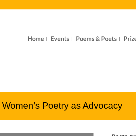
Home
Events
Poems & Poets
Priz
– Women’s Poetry as Advocacy