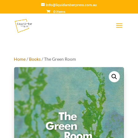
info@liquidamberpress.com.au
0 Items
Home
/
Books
/ The Green Room