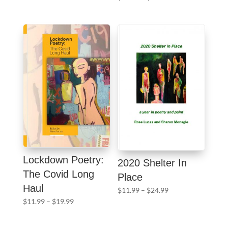
$11.99
range:
through
$11.99
$29.99
through
$24.99
Lockdown Poetry:
2020 Shelter In
The Covid Long
Place
Haul
Price
$
11.99
–
$
24.99
Price
range:
$
11.99
–
$
19.99
range:
$11.99
$11.99
through