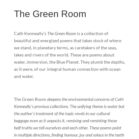
The Green Room
Cath Kenneally’s
The Green Room
is a collection of
beautiful and energized poems that takes stock of where
we stand, in planetary terms, as caretakers of the seas,
lakes and rivers of the world. These are poems about
water, immersion, the Blue Planet. They plumb the depths,
as it were, of our integral human connection with ocean
and water.
The Green Room
deepens the environmental concerns of Cath
Kenneally’s previous collections. The unifying theme is water but
the author’s treatment of the topic revels in our cultural
baggage even as it unpacks it, remixing and reminting those
half-truths we tell ourselves and each other. These poems point
in multiple directions, finding humour, joy and solace in the teeth