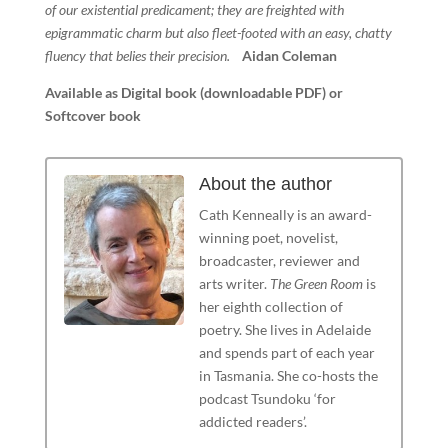
of our existential predicament; they are freighted with
epigrammatic charm but also fleet-footed with an easy, chatty
fluency that belies their precision.
Aidan Coleman
Available as Digital book (downloadable PDF) or
Softcover book
About the author
Cath Kenneally is an award-
winning poet, novelist,
broadcaster, reviewer and
arts writer.
The Green Room
is
her eighth collection of
poetry. She lives in Adelaide
and spends part of each year
in Tasmania. She co-hosts the
podcast Tsundoku ‘for
addicted readers’.