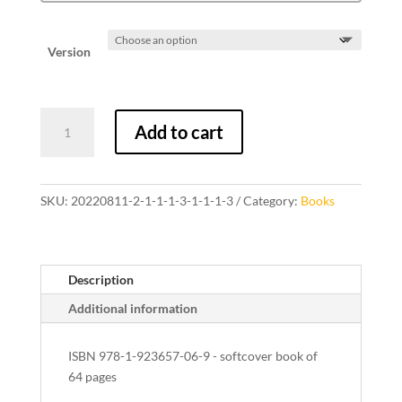
Version
The
Add to cart
Green
Room
quantity
SKU:
20220811-2-1-1-1-3-1-1-1-3
Category:
Books
Description
Additional information
ISBN 978-1-923657-06-9 - softcover book of
64 pages