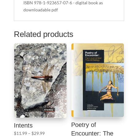
ISBN 978-1-923657-07-6 - digital book as
downloadable pdf
Related products
Poetry of
Intents
Encounter: The
Price
$
11.99
–
$
29.99