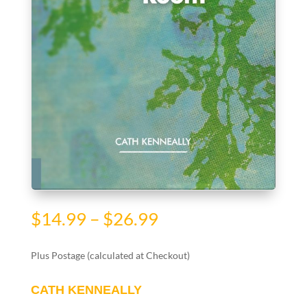
Price
$
14.99
–
$
26.99
range:
$14.99
Plus Postage (calculated at Checkout)
through
$26.99
CATH KENNEALLY