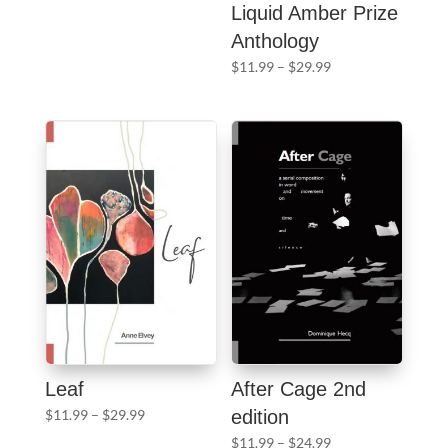
range:
Liquid Amber Prize
$11.99
Anthology
through
Price
$
11.99
–
$
29.99
$29.99
range:
$11.99
through
$29.99
Leaf
After Cage 2nd
Price
$
11.99
–
$
29.99
edition
range:
Price
$
11.99
–
$
24.99