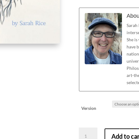
Abou
Sarah R
inters
She is
have b
nation
univer
Philos
art-th
select
Version
Alight
Add to ca
on