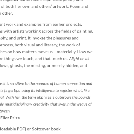
 of both her own and others’ artwork. Poem and
h other.
ent work and examples from earlier projects,
 with artists working across the fields of painting,
phy, and print. It invokes the pleasures and
rocess, both visual and literary, the work of
ches on how matters move us – materially. How we
e things we touch, and that touch us.
Alight on all
dows, ghosts, the missing, or merely hidden, and
as it is sensitive to the nuances of human connection and
s fingertips, using its intelligence to register what, like
ial. With her, the term
ekphrasis
outgrows the bounds
uly multidisciplinary creativity that lives in the weave of
etween.
 Eliot Prize
nloadable PDF) or Softcover book