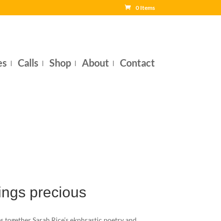
0 Items
es
Calls
Shop
About
Contact
hings precious
 together Sarah Rice’s ekphrastic poetry and