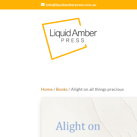
info@liquidamberpress.com.au
Home
/
Books
/ Alight on all things precious