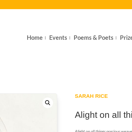
Home
Events
Poems & Poets
Priz
SARAH RICE
Alight on all t
Alight on all things precious
weaves