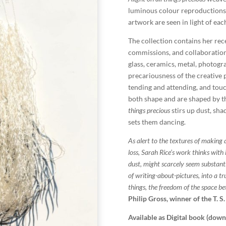
luminous colour reproductions
artwork are seen in light of eac
The collection contains her rec
commissions, and collaborations
glass, ceramics, metal, photogra
precariousness of the creative p
tending and attending, and tou
both shape and are shaped by th
things precious
stirs up dust, sha
sets them dancing.
As alert to the textures of making 
loss, Sarah Rice’s work thinks with it
dust, might scarcely seem substant
of writing-about-pictures, into a tr
things, the freedom of the space b
Philip Gross, winner of the T. S.
Available as Digital book (dow