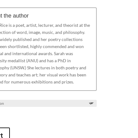
t the author
ice is a poet, artist, lecturer, and theorist at the
ection of word, image, music, and philosophy.
 widely published and her poetry collections
een shortlisted, highly commended and won
al and international awards. Sarah was
sity medallist (ANU) and has a PhD in
ophy (UNSW.) She lectures in both poetry and
eory and teaches art; her visual work has been
ed for numerous exhibitions and prizes.
rt