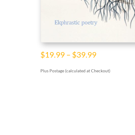
Price
$
19.99
–
$
39.99
range:
$19.99
Plus Postage (calculated at Checkout)
through
$39.99