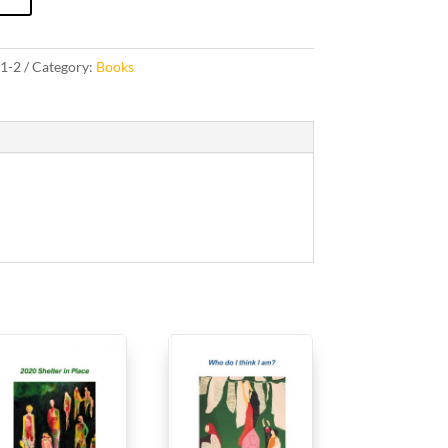
1-2
Category:
Books