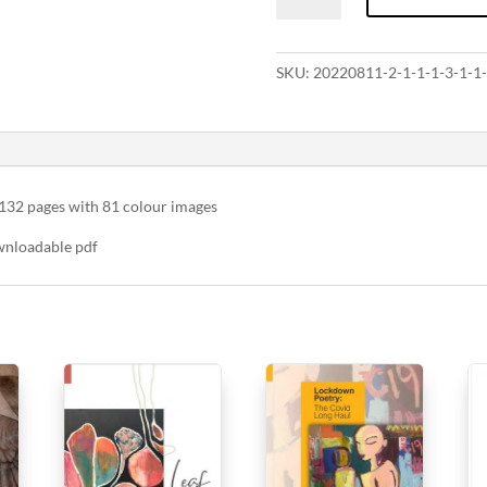
all
things
precious
SKU:
20220811-2-1-1-1-3-1-1-
quantity
132 pages with 81 colour images
wnloadable pdf