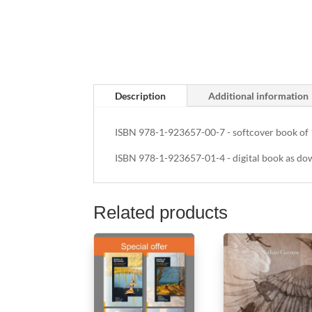
Description
Additional information
ISBN 978-1-923657-00-7 - softcover book of 
ISBN 978-1-923657-01-4 - digital book as do
Related products